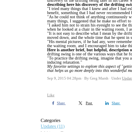
discovery of the drifting swing later in his career
describing here his discovery of the drifting sw
"I tried many things that I knew and after I had exh
benefit, something that I had never recommended 
"As he could not think of anything continuously wi
many things, I suggested that he make no effort to 
"I asked him not to strain his eyesight to see the 
when he looked at a chair in the waiting room, I 
"It is not easy to describe what I mean by the drif
moved down, and the whole time that he spent in shi
"His mental pictures, if he had any, were remembered
the waiting room, and I encouraged him to take th
Here is another brief, but helpful, description 
drifting swing is one of the various ways that he f
"To practice the drifting swing, imagine that you a
inducing relaxation."
My favorite settings to explore this aspect of "gett
that helps us go more deeply into this wonderful m
Sep 9, 2015 04:28pm
By Greg Marsh
Under
Updat
Like
Share
Post
Share
Categories
Updates
(11)