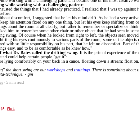
 while working with a challenging patient. It became one of his most creative wa
ing while working with a challenging patient:
austed the things that I had already practiced, I realized that I was up against 
before.
thout discomfort, I suggested that he let his mind drift. As he had a very activ
keep his attention fixed on any one thing, but let his eyes keep shifting from on
things about the room at all clearly, but rather to remember or specialize or th
asked him to remember some other chair or other object that he had seen in som
ting swing. Of course when he looked from right to left, the objects seen moved
fting his eyes continuously to various parts of the room, some of the objects m
 with so little responsibility on his part, that he felt no discomfort. Part of t
ings easy, and to be as comfortable as he knew how."
of what Dr. Bates called the drifting swing.
It is the primal experience of the 
ound could help certain people "get it":
re lying comfortably on your back in a canoe, floating down a stream; float on, 
ing" the short swing are our
workshops
and
trainings
. There is something about t
eta-technique. - gm
es
5 min read
Pin it