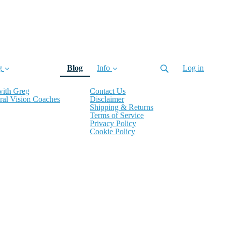
(current)
g
Blog
Info
Log in
with Greg
Contact Us
ral Vision Coaches
Disclaimer
Shipping & Returns
Terms of Service
Privacy Policy
Cookie Policy