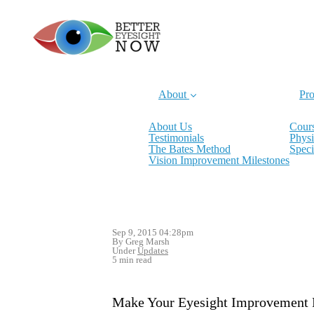
About
Pro
About Us
Cours
Testimonials
Physi
The Bates Method
Speci
Vision Improvement Milestones
Sep 9, 2015 04:28pm
By Greg Marsh
Under
Updates
5 min read
Make Your Eyesight Improvement 