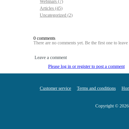
Webinars
(7)
Articles
(45)
Uncategorized
(2)
0 comments
There are no comments yet. Be the first one to leav
Leave a comment
Please log in or register to post a comment
Customer service
Terms and conditions
Ho
Copyright © 202