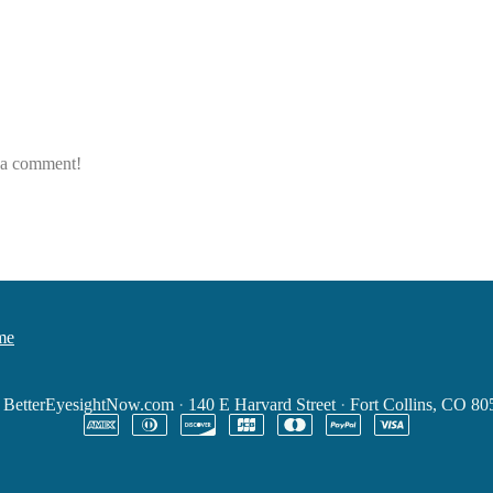
e a comment!
me
6
BetterEyesightNow.com
·
140 E Harvard Street
·
Fort Collins, CO 8