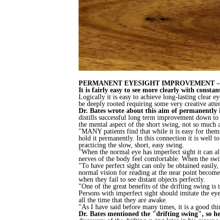
PERMANENT EYESIGHT IMPROVEMENT --
It is fairly easy to see more clearly with cons
Logically it is easy to achieve long-lasting clear 
be deeply rooted requiring some very creative attent
Dr. Bates wrote about this aim of permanently i
distills successful long term improvement down to 
the mental aspect of the short swing, not so much 
"MANY patients find that while it is easy for them
hold it permanently. In this connection it is well
practicing the slow, short, easy swing.
"When the normal eye has imperfect sight it can al
nerves of the body feel comfortable. When the swi
"To have perfect sight can only be obtained easily,
normal vision for reading at the near point become 
when they fail to see distant objects perfectly.
"One of the great benefits of the drifting swing is
Persons with imperfect sight should imitate the ey
all the time that they are awake.
"As I have said before many times, it is a good thi
Dr. Bates mentioned the "drifting swing", so her