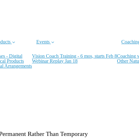
ducts
Events
Coachin
es - Digital
Vision Coach Training - 6 mos, starts Feb 8
Coaching 
cal Products
Webinar Replay Jan 18
Other Natu
al Arrangements
Permanent Rather Than Temporary