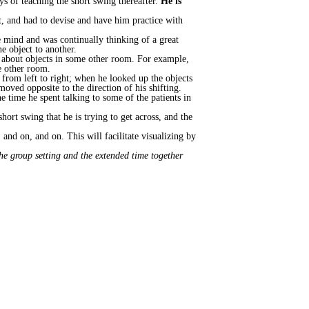
ys of teaching the short swing thereafter.
He is
it, and had to devise and have him practice with
e mind and was continually thinking of a great
e object to another.
ink about objects in some other room. For example,
e other room.
 from left to right; when he looked up the objects
oved opposite to the direction of his shifting.
he time he spent talking to some of the patients in
short swing that he is trying to get across, and the
and on, and on. This will facilitate visualizing by
he group setting and the extended time together