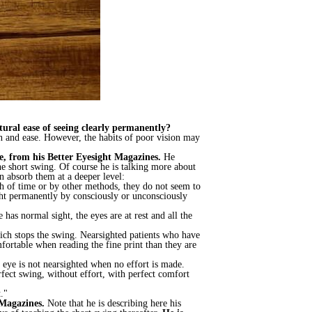
tural ease of seeing clearly permanently?
ion and ease. However, the habits of poor vision may
e, from his Better Eyesight Magazines.
He
e short swing. Of course he is talking more about
n absorb them at a deeper level:
th of time or by other methods, they do not seem to
ght permanently by consciously or unconsciously
as normal sight, the eyes are at rest and all the
which stops the swing. Nearsighted patients who have
mfortable when reading the fine print than they are
e eye is not nearsighted when no effort is made.
rfect swing, without effort, with perfect comfort
."
 Magazines.
Note that he is describing here his