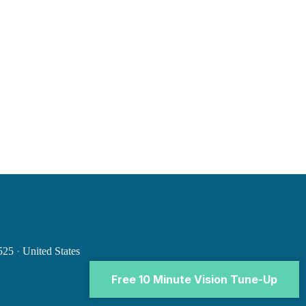
0525
·
United States
Free 10 Minute Vision Tune-Up