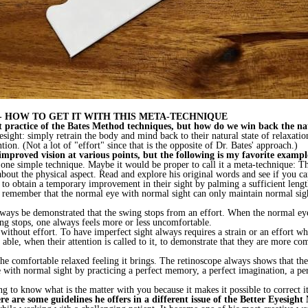
 HOW TO GET IT WITH THIS META-TECHNIQUE
tant practice of the Bates Method techniques, but how do we win back the na
eyesight: simply retrain the body and mind back to their natural state of relaxat
ion. (Not a lot of "effort" since that is the opposite of Dr. Bates' approach.)
mproved vision at various points, but the following is my favorite exampl
one simple technique. Maybe it would be proper to call it a meta-technique: Th
about the physical aspect. Read and explore his original words and see if you ca
 to obtain a temporary improvement in their sight by palming a sufficient leng
 to remember that the normal eye with normal sight can only maintain normal si
ways be demonstrated that the swing stops from an effort. When the normal eye h
ng stops, one always feels more or less uncomfortable.
 without effort. To have imperfect sight always requires a strain or an effort 
able, when their attention is called to it, to demonstrate that they are more co
 the comfortable relaxed feeling it brings. The retinoscope always shows that th
e with normal sight by practicing a perfect memory, a perfect imagination, a pe
ng to know what is the matter with you because it makes it possible to correct it
e are some guidelines he offers in a different issue of the Better Eyesight