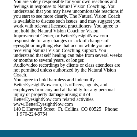
You are solely responsible for your own reactions and
feelings in response to Natural Vision Coaching. You
understand that you may have uncomfortable reactions if
you start to see more clearly. The Natural Vision Coach
is available to discuss such issues, and may suggest you
work with relevant licensed practitioners. You agree to
not hold the Natural Vision Coach or Vision
Improvement Center, or BetterEyesightNow.com
responsible for any changes or lack of changes of
eyesight or anything else that occurs while you are
receiving Natural Vision Coaching support. You
understand that self-healing can take from several weeks
or months to several years, or longer.
Audio/video recordings by clients or class attendees are
not permitted unless authorized by the Natural Vision
Coach.
You agree to hold harmless and indemnify
BetterEyesightNow.com, its officers, agents, and
employees from any and all liability for any personal
injury or property damage arising out of
BetterEyesightNow.com-related activities.
www.BetterEyesightNow.com
140 E Harvard Street Ft. Collins, CO 80525 Phone:
+1 970-224-5754