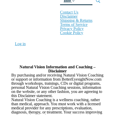
Info
Contact Us
(current)
Disclaimer
Shipping & Returns
Terms of Service
Privacy Policy
Cookie Policy
Log in
Natural Vision Information and Coaching –
Disclaimer
By purchasing and/or receiving Natural Vision Coaching
or support or information from BetterEyesightNow.com
through workshops, trainings, CDs or digital programs,
personal Natural Vision Coaching sessions, information
on the website, or any other fashion, you are agreeing to
this Disclaimer statement.
Natural Vision Coaching is a wellness coaching, rather
than medical, approach. You must work with a licensed
medical provider for any prescriptions, evaluation,
diagnosis, therapy, or treatment. Your success improving