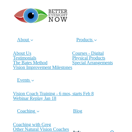
About
Products
About Us
Courses - Digital
Testimonials
Physical Products
The Bates Method
Special Arrangements
Vision Improvement Milestones
Events
Vision Coach Training - 6 mos, starts Feb 8
Webinar Replay Jan 18
Coaching
Blog
Coaching with Greg
Other Natural Vision Coaches