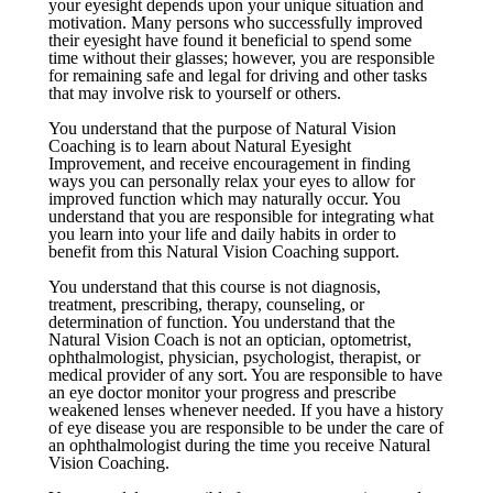
your eyesight depends upon your unique situation and
motivation. Many persons who successfully improved
their eyesight have found it beneficial to spend some
time without their glasses; however, you are responsible
for remaining safe and legal for driving and other tasks
that may involve risk to yourself or others.
You understand that the purpose of Natural Vision
Coaching is to learn about Natural Eyesight
Improvement, and receive encouragement in finding
ways you can personally relax your eyes to allow for
improved function which may naturally occur. You
understand that you are responsible for integrating what
you learn into your life and daily habits in order to
benefit from this Natural Vision Coaching support.
You understand that this course is not diagnosis,
treatment, prescribing, therapy, counseling, or
determination of function. You understand that the
Natural Vision Coach is not an optician, optometrist,
ophthalmologist, physician, psychologist, therapist, or
medical provider of any sort. You are responsible to have
an eye doctor monitor your progress and prescribe
weakened lenses whenever needed. If you have a history
of eye disease you are responsible to be under the care of
an ophthalmologist during the time you receive Natural
Vision Coaching.