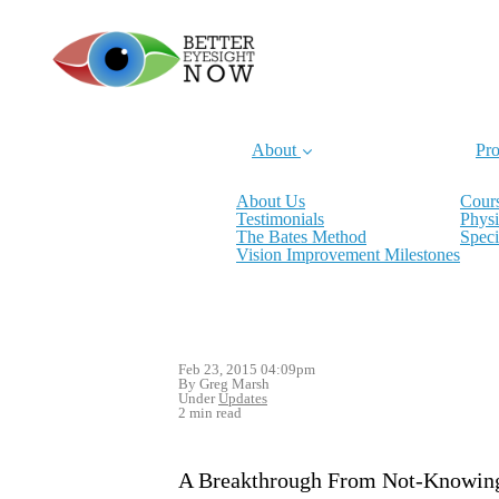
About
Pro
About Us
Cours
Testimonials
Physi
The Bates Method
Speci
Vision Improvement Milestones
Feb 23, 2015 04:09pm
By Greg Marsh
Under
Updates
2 min read
A Breakthrough From Not-Knowin