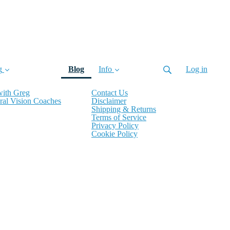
(current)
g
Blog
Info
Log in
with Greg
Contact Us
ral Vision Coaches
Disclaimer
Shipping & Returns
Terms of Service
Privacy Policy
Cookie Policy