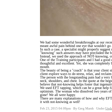
We had some wonderful breakthroughs at our recen
meant awful pain behind one eye that wouldn't go
In such a case, a specialist might properly sugges
"knowing" such answers may have precluded the b
Instead, we used the approach of NOT-knowing, of w
One of the Training participants and I had a good 
thoughtful and excellent. Yet, she was completel
mouth.
The beauty of being a "coach" is that your client s
client explore ways to de-stress, relax, and reclaim 
The person with the longstanding pain had a very h
neck, shoulders, and chest. In the quote at the begi
believe that not-knowing helps foster that ingenuit
We used EFT tapping, which can be a great help for
optimism. The woman who dissolved two years of se
gone! We all were happy.
There are many explanations of how and why EFT ta
it with not-knowing as well!
Feb 23, 2015 04:09pm
By Greg Marsh
Under
Upda