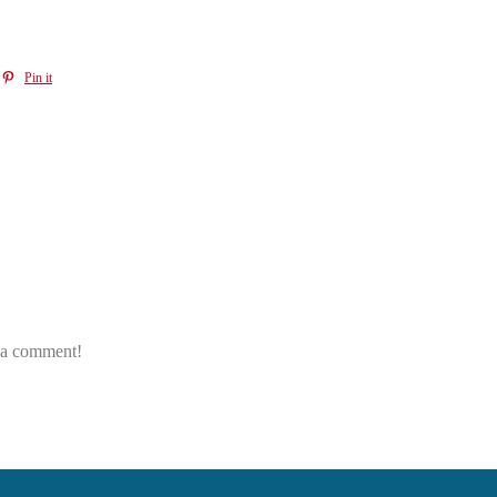
Pin it
e a comment!