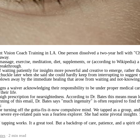
t Vision Coach Training in LA. One person dissolved a two-year hell with "C
 away.
t massage, exercise, meditation, diet, supplements, or (according to Wikipedia)
reakthrough.
aiting patiently for insights more powerful and creative to emerge, rather than
chuckle later when she said she could hardly keep from interrupting to suggest 
y blown away by the immediate healing that arose from waiting and not-knowing
igns a waiver acknowledging their responsibility to be under proper medical car
their life.
igh prescription for nearsightedness. According to Dr. Bates this means mean l
nning of this email, Dr. Bates says "much ingenuity" is often required to find th
y.
 turning off the gotta-fix-it-now compulsive mind. We tapped as a group, and 
vere eye-related pain was a fearless explorer. She had some pivotal insights.
pping works. It a great tool. But a backdrop of care, patience, and a spirit o
tes
2 min read