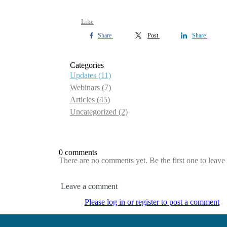
Like
Share
Post
Share
Categories
Updates
(11)
Webinars
(7)
Articles
(45)
Uncategorized
(2)
0 comments
There are no comments yet. Be the first one to leav
Leave a comment
Please log in or register to post a comment