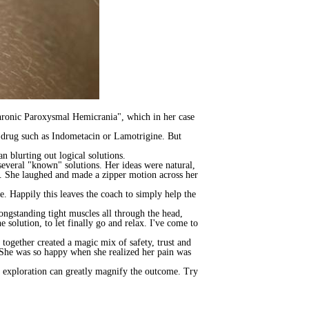
hronic Paroxysmal Hemicrania", which in her case
 a drug such as Indometacin or Lamotrigine. But
 blurting out logical solutions.
several "known" solutions. Her ideas were natural,
. She laughed and made a zipper motion across her
e. Happily this leaves the coach to simply help the
ongstanding tight muscles all through the head,
e solution, to let finally go and relax. I've come to
together created a magic mix of safety, trust and
 She was so happy when she realized her pain was
f exploration can greatly magnify the outcome. Try