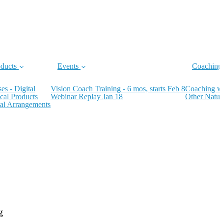
ducts
Events
Coachin
es - Digital
Vision Coach Training - 6 mos, starts Feb 8
Coaching 
cal Products
Webinar Replay Jan 18
Other Natu
al Arrangements
g