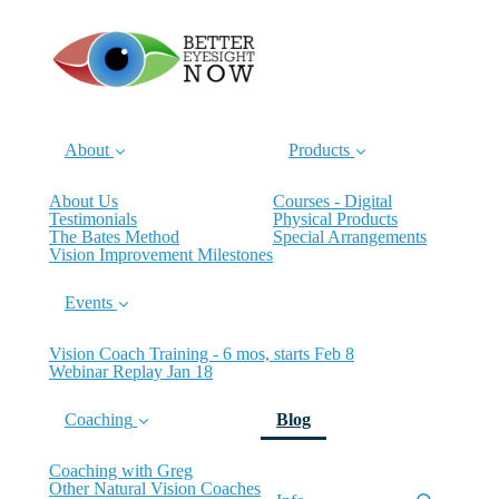
About
Products
About Us
Courses - Digital
Testimonials
Physical Products
The Bates Method
Special Arrangements
Vision Improvement Milestones
Events
Vision Coach Training - 6 mos, starts Feb 8
Webinar Replay Jan 18
(current)
Coaching
Blog
Coaching with Greg
Other Natural Vision Coaches