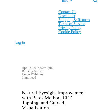
Info
Contact Us
Disclaimer
Shipping & Returns
Terms of Service
Privacy Policy
Cookie Policy
Log in
Apr 22, 2015 02:54pm
By Greg Marsh
Under
Webinars
1 min read
Natural Eyesight Improvement
with Bates Method, EFT
Tapping, and Guided
Visualization