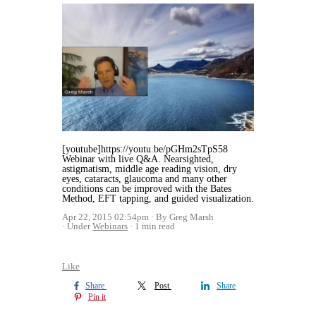
[youtube]https://youtu.be/pGHm2sTpS58
Webinar with live Q&A. Nearsighted,
astigmatism, middle age reading vision, dry
eyes, cataracts, glaucoma and many other
conditions can be improved with the Bates
Method, EFT tapping, and guided visualization.
Apr 22, 2015 02:54pm
By Greg Marsh
Under
Webinars
1 min read
Like
Share
Post
Share
Pin it