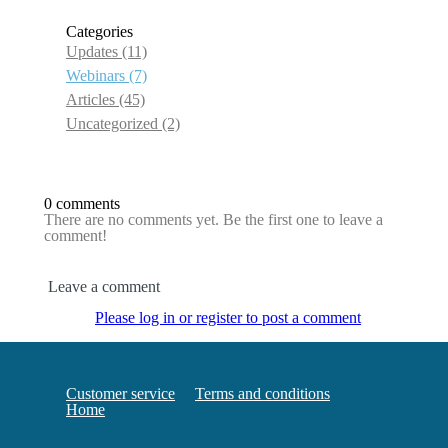
Categories
Updates
(11)
Webinars
(7)
Articles
(45)
Uncategorized
(2)
0 comments
There are no comments yet. Be the first one to leave a
comment!
Leave a comment
Please log in or register to post a comment
Customer service
Terms and conditions
Home